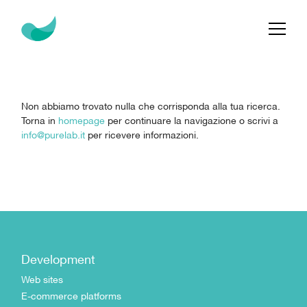
Non abbiamo trovato nulla che corrisponda alla tua ricerca.
Torna in
homepage
per continuare la navigazione o scrivi a
info@purelab.it
per ricevere informazioni.
Development
Web sites
E-commerce platforms