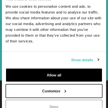
Advertising
We use cookies to personalise content and ads, to
AI Powered Marketing
provide social media features and to analyse our traffic.
We also share information about your use of our site with
our social media, advertising and analytics partners who
Design
may combine it with other information that you’ve
UI design
provided to them or that they’ve collected from your use
Logo and brand identity
of their services.
Visual and graphics
Photography
Video productions
Show details
Printing
Allow all
Customize
Purelab S.r.l.
P.IVA / CF
05716180962
Deny