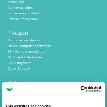
Mobile app
Custom solutions
Software web based
Artificial Intelligence
IT Support
Computer assistance
On-site computer assistance
24/7 Remote assistance
Cloud and Data Center
Cloud migration
Cyber Security
Marketing
Digital Strategy
Search Engine Optimization
Search Engine Marketing
This website uses cookies
Social Media Management