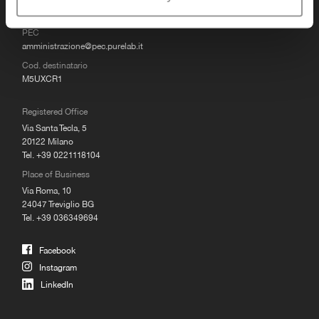
MAIL
info@purelab.it
PEC
amministrazione@pec.purelab.it
Cod. destinatario
M5UXCR1
Registered Office
Via Santa Tecla, 5
20122 Milano
Tel. +39 0221118104
Place of Business
Via Roma, 10
24047 Treviglio BG
Tel. +39 036349694
Facebook
Instagram
LinkedIn